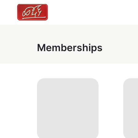
Memberships