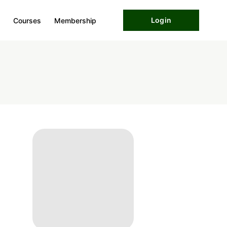
Login
Courses
Membership